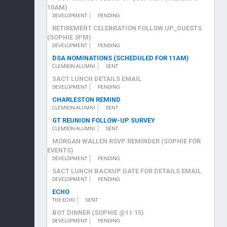
10AM)
DEVELOPMENT
PENDING
RETIREMENT CELEBRATION FOLLOW UP_GUESTS
(SOPHIE 3PM)
DEVELOPMENT
PENDING
DSA NOMINATIONS (SCHEDULED FOR 11AM)
CLEMSON ALUMNI
SENT
SACT LUNCH DETAILS EMAIL
DEVELOPMENT
PENDING
CHARLESTON REMIND
CLEMSON ALUMNI
SENT
GT REUNION FOLLOW-UP SURVEY
CLEMSON ALUMNI
SENT
MORGAN WALLEN RSVP REMINDER (SOPHIE FOR
EVENTS)
DEVELOPMENT
PENDING
SACT LUNCH BACKUP DATE FOR DETAILS EMAIL
DEVELOPMENT
PENDING
ECHO
THE ECHO
SENT
BOT DINNER (SOPHIE @11:15)
DEVELOPMENT
PENDING