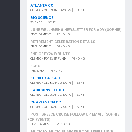
ATLANTA CC
CLEMSON CLUBS AND GROUPS
SENT
BIO SCIENCE
SCIENCE
SENT
JUNE WELL-BEING NEWSLETTER FOR ADV (SOPHIE)
DEVELOPMENT
PENDING
RETIREMENT CELEBRATION DETAILS
DEVELOPMENT
PENDING
END OF FY26 LYBUNTS
CLEMSON FOREVER FUND
PENDING
ECHO
THE ECHO
PENDING
FT. HILL CC - ALL
CLEMSON CLUBS AND GROUPS
SENT
JACKSONVILLE CC
CLEMSON CLUBS AND GROUPS
SENT
CHARLESTON CC
CLEMSON CLUBS AND GROUPS
SENT
POST GREECE CRUISE FOLLOW UP EMAIL (SOPHIE
FOR EVENTS)
DEVELOPMENT
PENDING
BRICK BY BRICK: SUMMER BOOK SERIES RSVP