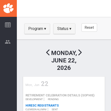
Skip
to
main
content
Reset
Program
Status
Show
Show
MONDAY,
JUNE 22,
2026
22
Mon,
Jun
RETIREMENT CELEBRATION DETAILS (SOPHIE)
DEVELOPMENT
PENDING
HIRESC REGISTRANTS
CLEMSON ALUMNI
SENT