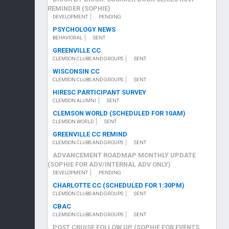
REMINDER (SOPHIE)
DEVELOPMENT
PENDING
PSYCHOLOGY NEWS
BEHAVIORAL
SENT
GREENVILLE CC
CLEMSON CLUBS AND GROUPS
SENT
WISCONSIN CC
CLEMSON CLUBS AND GROUPS
SENT
HIRESC PARTICIPANT SURVEY
CLEMSON ALUMNI
SENT
CLEMSON WORLD (SCHEDULED FOR 10AM)
CLEMSON WORLD
SENT
GREENVILLE CC REMIND
CLEMSON CLUBS AND GROUPS
SENT
ADVANCEMENT ROADMAP MONTHLY UPDATE
(SOPHIE FOR ADV/INTERNAL ADV ONLY)
DEVELOPMENT
PENDING
CHARLOTTE CC (SCHEDULED FOR 1:30PM)
CLEMSON CLUBS AND GROUPS
SENT
CBAC
CLEMSON CLUBS AND GROUPS
SENT
POST CRUISE FOLLOW UP (SOPHIE FOR EVENTS