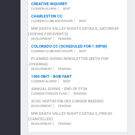
CREATIVE INQUIREY
CLEMSON ALUMNI
SENT
CHARLESTON CC
CLEMSON CLUBS AND GROUPS
SENT
MW DEATH VALLEY NIGHTS DETAILS_SATURDAY
(SOPHIE FOR EVENTS)
DEVELOPMENT
PENDING
COLORADO CC (SCHEDULED FOR 1:30PM)
CLEMSON CLUBS AND GROUPS
SENT
PLANNED GIVING NEWSLETTER (BETH FOR
JOVANNA)
DEVELOPMENT
PENDING
1960 OBIT - BOB FANT
CLEMSON ALUMNI
SENT
ANNUAL GIVING - END OF FY26
CLEMSON FOREVER FUND
PENDING
SCSC INVITATION (NO LONGER NEEDED)
DEVELOPMENT
PENDING
MW DEATH VALLEY NIGHTS DETAILS_FRIDAY
(CANCELLED)
DEVELOPMENT
PENDING